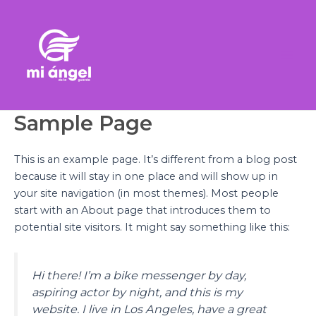
Ir
Mai
al
Men
contenido
Sample Page
This is an example page. It’s different from a blog post
because it will stay in one place and will show up in
your site navigation (in most themes). Most people
start with an About page that introduces them to
potential site visitors. It might say something like this:
Hi there! I’m a bike messenger by day,
aspiring actor by night, and this is my
website. I live in Los Angeles, have a great