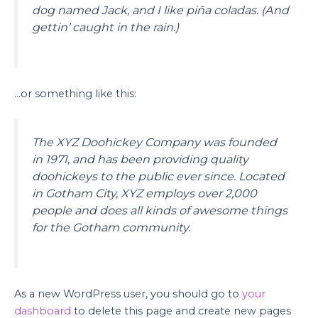
dog named Jack, and I like piña coladas. (And
gettin’ caught in the rain.)
…or something like this:
The XYZ Doohickey Company was founded
in 1971, and has been providing quality
doohickeys to the public ever since. Located
in Gotham City, XYZ employs over 2,000
people and does all kinds of awesome things
for the Gotham community.
As a new WordPress user, you should go to
your
dashboard
to delete this page and create new pages